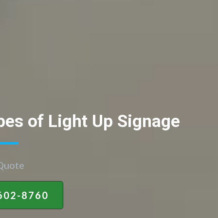
pes of Light Up Signage
 Quote
602-8760