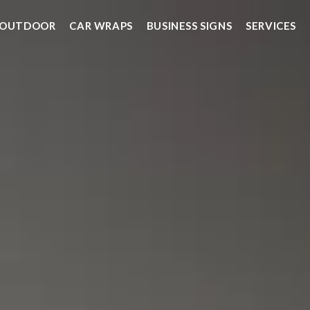
OUTDOOR
CAR WRAPS
BUSINESS SIGNS
SERVICES