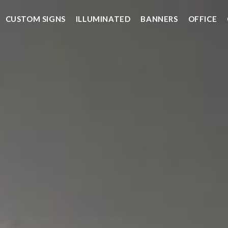
CUSTOM SIGNS
ILLUMINATED
BANNERS
OFFICE