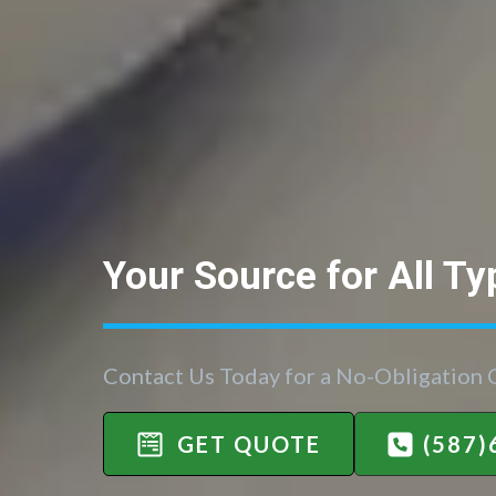
Your Source for All Ty
Contact Us Today for a No-Obligation
GET QUOTE
(587)