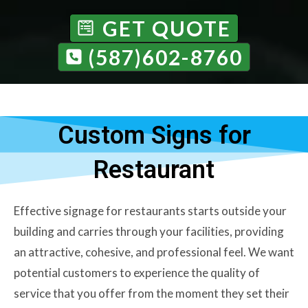
GET QUOTE
(587)602-8760
Custom Signs for
Restaurant
Effective signage for restaurants starts outside your
building and carries through your facilities, providing
an attractive, cohesive, and professional feel. We want
potential customers to experience the quality of
service that you offer from the moment they set their