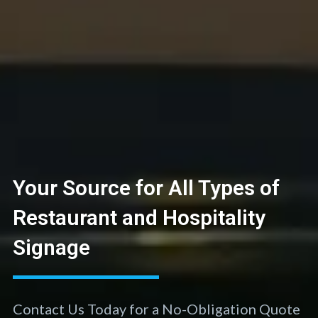
Your Source for All Types of
Restaurant and Hospitality
Signage
Contact Us Today for a No-Obligation Quote