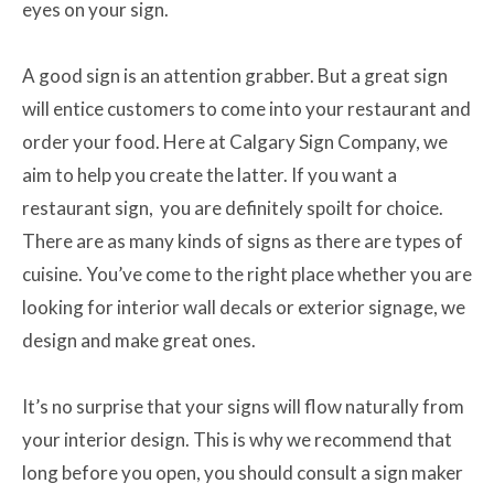
eyes on your sign.
A good sign is an attention grabber. But a great sign
will entice customers to come into your restaurant and
order your food. Here at Calgary Sign Company, we
aim to help you create the latter. If you want a
restaurant sign, you are definitely spoilt for choice.
There are as many kinds of signs as there are types of
cuisine. You’ve come to the right place whether you are
looking for interior wall decals or exterior signage, we
design and make great ones.
It’s no surprise that your signs will flow naturally from
your interior design. This is why we recommend that
long before you open, you should consult a sign maker