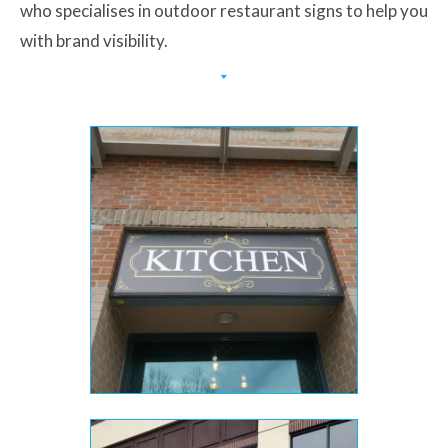
who specialises in outdoor restaurant signs to help you
with brand visibility.