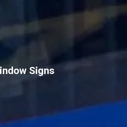
Window Signs