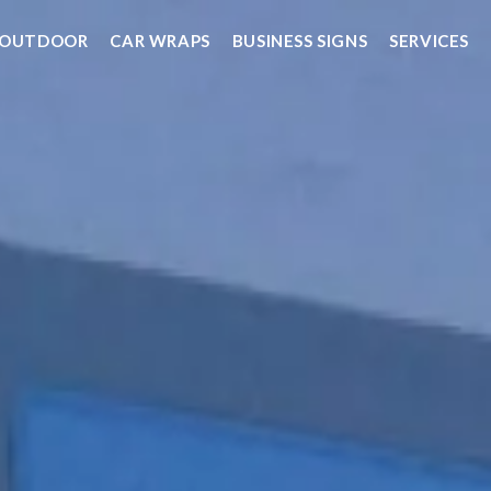
OUTDOOR
CAR WRAPS
BUSINESS SIGNS
SERVICES