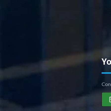
Yo
Con