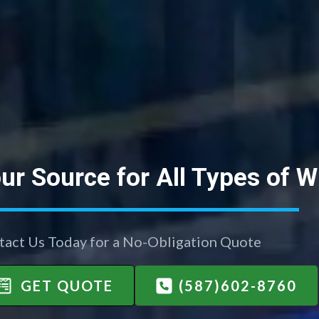
ur Source for All Types of 
tact Us Today for a No-Obligation Quote
GET QUOTE
(587)602-8760