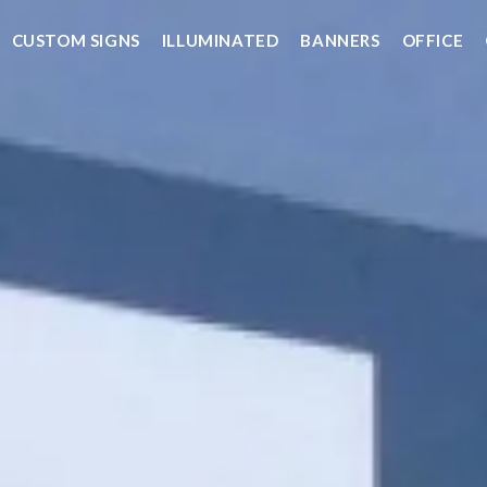
CUSTOM SIGNS
ILLUMINATED
BANNERS
OFFICE